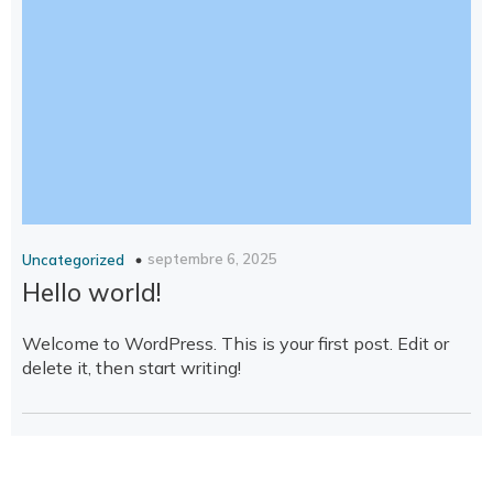
septembre 6, 2025
Uncategorized
Hello world!
Welcome to WordPress. This is your first post. Edit or
delete it, then start writing!