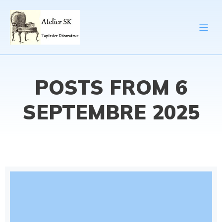
POSTS FROM 6
SEPTEMBRE 2025